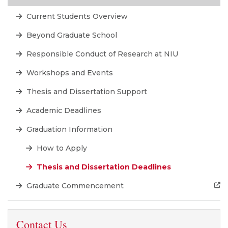
Current Students Overview
Beyond Graduate School
Responsible Conduct of Research at NIU
Workshops and Events
Thesis and Dissertation Support
Academic Deadlines
Graduation Information
How to Apply
Thesis and Dissertation Deadlines
Graduate Commencement
Contact Us