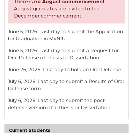
There is
no August commencement
.
August graduates are invited to the
December commencement.
June 5, 2026: Last day to submit the Application
for Graduation in MyNIU
June 5, 2026: Last day to submit a Request for
Oral Defense of Thesis or Dissertation
June 26, 2026: Last day to hold an Oral Defense
July 6, 2026: Last day to submit a Results of Oral
Defense form
July 6, 2026: Last day to submit the post-
defense version of a Thesis or Dissertation
Current Students