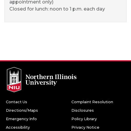
appointment only)
Closed for lunch: noon to 1 p.m. each day
Contact Us
Complaint Resolution
Directions/Maps
Disclosures
Emergency Info
Policy Library
Accessibility
Privacy Notice