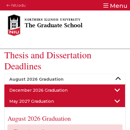
Menu
NIU.edu
The Graduate School
Thesis and Dissertation
Deadlines
August 2026 Graduation
December 2026 Graduation
May 2027 Graduation
August 2026 Graduation