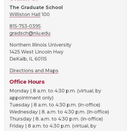
The Graduate School
Williston Hall
100
815-753-0395
gradsch@niu.edu
Northern Illinois University
1425 West Lincoln Hwy
DeKalb, IL 60115
Directions and Maps
Office Hours
Monday | 8 a.m. to 4:30 p.m. (virtual, by
appointment only)
Tuesday | 8 a.m. to 4:30 p.m. (in-office)
Wednesday | 8. a.m. to 4:30 p.m. (in-office)
Thursday | 8. a.m. to 4:30 p.m. (in-office)
Friday | 8 a.m. to 4:30 p.m. (virtual, by