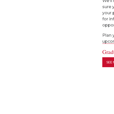
We'll
sure 
your 
for i
oppor
Plan 
upcom
Grad
SEE