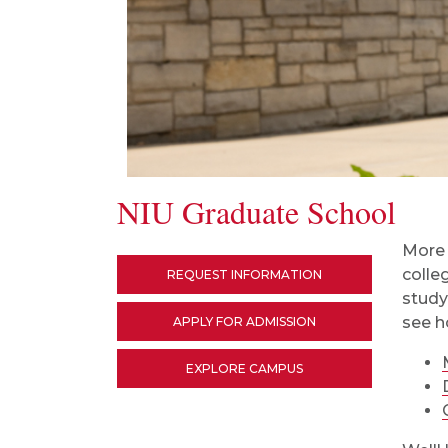
NIU Graduate School
More 
colle
REQUEST INFORMATION
study
see h
APPLY FOR ADMISSION
EXPLORE CAMPUS