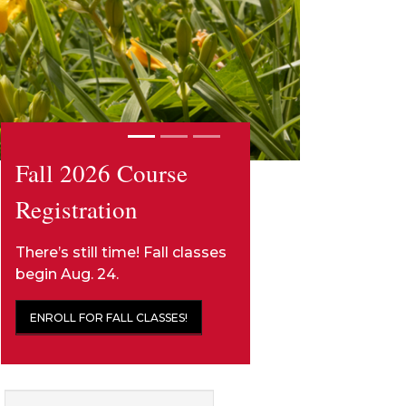
Fall 2026 Course
Registration
There’s still time! Fall classes
begin Aug. 24.
ENROLL FOR FALL CLASSES!