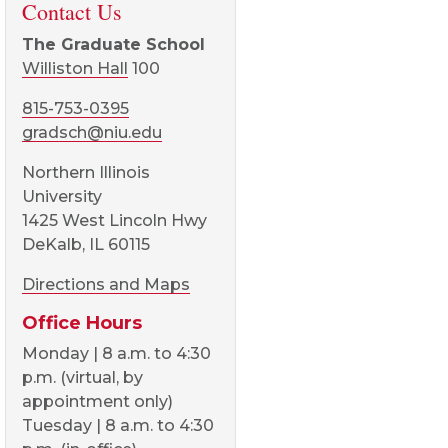
Contact Us
The Graduate School
Williston Hall
100
815-753-0395
gradsch@niu.edu
Northern Illinois
University
1425 West Lincoln Hwy
DeKalb, IL 60115
Directions and Maps
Office Hours
Monday | 8 a.m. to 4:30
p.m. (virtual, by
appointment only)
Tuesday | 8 a.m. to 4:30