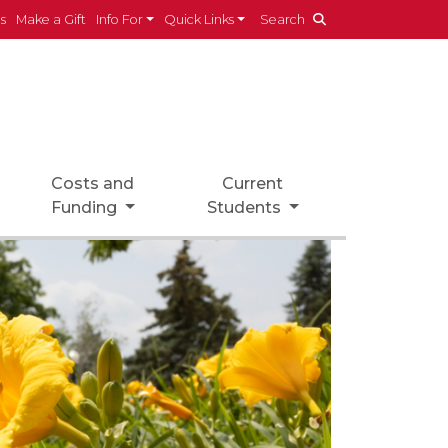
es
Make a Gift
Info For
Quick Links
Search
Costs and
Current
Funding
Students