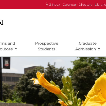
A-Z Index
Calendar
Directory
Librari
l
rms and
Prospective
Graduate
ources
Students
Admission