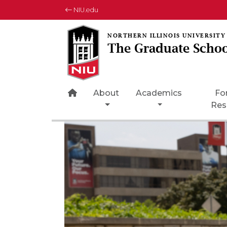
NIU.edu
The Graduate Schoo
Home Page Icon
About
Academics
Fo
Res
Rotating collection of images
1 of 3