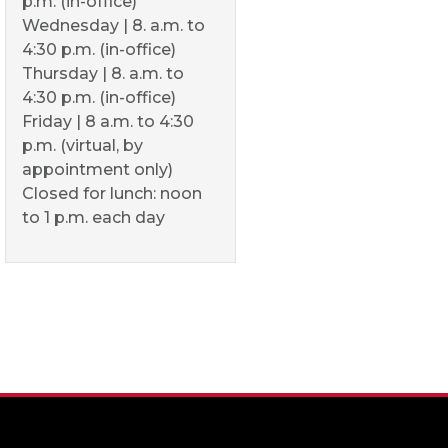
p.m. (in-office)
Wednesday | 8. a.m. to
4:30 p.m. (in-office)
Thursday | 8. a.m. to
4:30 p.m. (in-office)
Friday | 8 a.m. to 4:30
p.m. (virtual, by
appointment only)
Closed for lunch: noon
to 1 p.m. each day