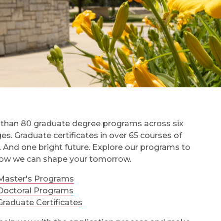
than 80 graduate degree programs across six
ges. Graduate certificates in over 65 courses of
. And one bright future. Explore our programs to
ow we can shape your tomorrow.
Master's Programs
Doctoral Programs
Graduate Certificates