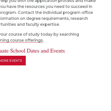
 help you with the application process and make
you have the resources you need to succeed in
program. Contact the individual program office
nformation on degree requirements, research
tunities and faculty expertise.
your course of study today by searching
ing course offerings
.
uate School Dates and Events
 MORE EVENTS