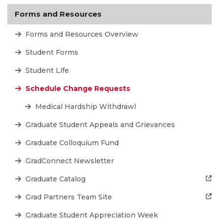
Forms and Resources
Forms and Resources Overview
Student Forms
Student Life
Schedule Change Requests
Medical Hardship Withdrawl
Graduate Student Appeals and Grievances
Graduate Colloquium Fund
GradConnect Newsletter
Graduate Catalog
Grad Partners Team Site
Graduate Student Appreciation Week