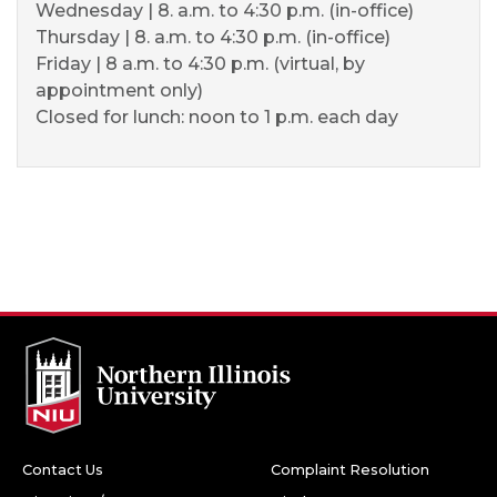
Wednesday | 8. a.m. to 4:30 p.m. (in-office)
Thursday | 8. a.m. to 4:30 p.m. (in-office)
Friday | 8 a.m. to 4:30 p.m. (virtual, by
appointment only)
Closed for lunch: noon to 1 p.m. each day
Contact Us
Complaint Resolution