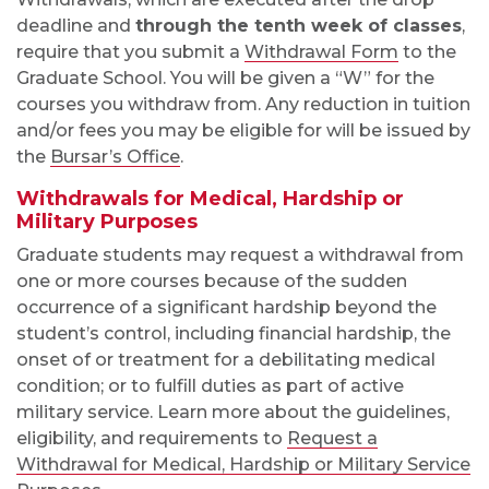
deadline and
through the tenth week of classes
,
require that you submit a
Withdrawal Form
to the
Graduate School. You will be given a “W” for the
courses you withdraw from. Any reduction in tuition
and/or fees you may be eligible for will be issued by
the
Bursar’s Office
.
Withdrawals for Medical, Hardship or
Military Purposes
Graduate students may request a withdrawal from
one or more courses because of the sudden
occurrence of a significant hardship beyond the
student’s control, including financial hardship, the
onset of or treatment for a debilitating medical
condition; or to fulfill duties as part of active
military service. Learn more about the guidelines,
eligibility, and requirements to
Request a
Withdrawal for Medical, Hardship or Military Service