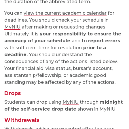
the duration of the abbreviated term.
You can
view the current academic calendar
for
deadlines. You should check your schedule in
MyNIU
after making or requesting changes.
Ultimately, it is
your responsibility to ensure the
accuracy of your
schedule
and to
report errors
with sufficient time for resolution
prior to a
deadline.
You should understand the
consequences of any of the actions listed below.
Your financial aid, visa status, bursar’s account,
assistantship/fellowship, or academic good
standing may be affected by any of the actions.
Drops
Students can drop using
MyNIU
through
midnight
of the self-service drop date
shown in MyNIU.
Withdrawals
Withdrawals, which are executed after the drop