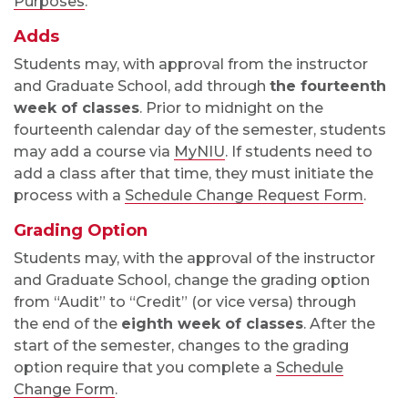
Purposes
.
Adds
Students may, with approval from the instructor
and Graduate School, add through
the fourteenth
week of classes
. Prior to midnight on the
fourteenth calendar day of the semester, students
may add a course via
MyNIU
. If students need to
add a class after that time, they must initiate the
process with a
Schedule Change Request Form
.
Grading Option
Students may, with the approval of the instructor
and Graduate School, change the grading option
from “Audit” to “Credit” (or vice versa) through
the end of the
eighth week of classes
.
After the
start of the semester, changes to the grading
option require that you complete a
Schedule
Change Form
.