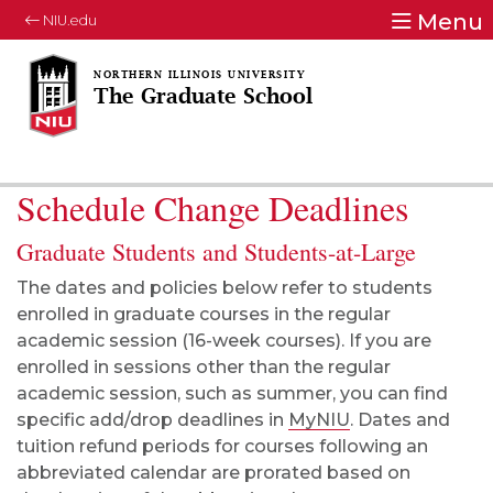
Menu
NIU.edu
The Graduate School
Schedule Change Deadlines
Graduate Students and Students-at-Large
The dates and policies below refer to students
enrolled in graduate courses in the regular
academic session (16-week courses). If you are
enrolled in sessions other than the regular
academic session, such as summer, you can find
specific add/drop deadlines in
MyNIU
. Dates and
tuition refund periods for courses following an
abbreviated calendar are prorated based on