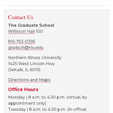
Contact Us
The Graduate School
Williston Hall
100
815-753-0395
gradsch@niu.edu
Northern Illinois University
1425 West Lincoln Hwy
DeKalb, IL 60115
Directions and Maps
Office Hours
Monday | 8 a.m. to 4:30 p.m. (virtual, by
appointment only)
Tuesday | 8 a.m. to 4:30 p.m. (in-office)